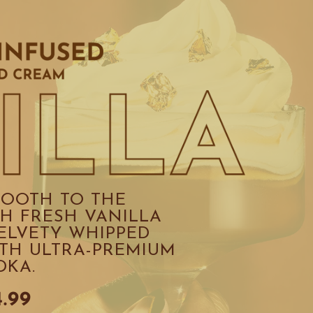
OOTH TO THE 
H FRESH VANILLA 
ELVETY WHIPPED 
TH ULTRA-PREMIUM 
DKA.
4.99