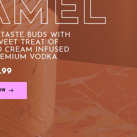
TASTE BUDS WITH 
EET TREAT OF 
 CREAM INFUSED 
REMIUM VODKA.
.99
OW