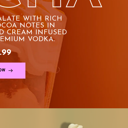
ALATE WITH RICH 
COA NOTES IN 
D CREAM INFUSED 
REMIUM VODKA.
.99
OW