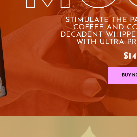
STIMULATE THE P
COFFEE AND CO
DECADENT WHIPPE
WITH ULTRA P
$14
BUY N