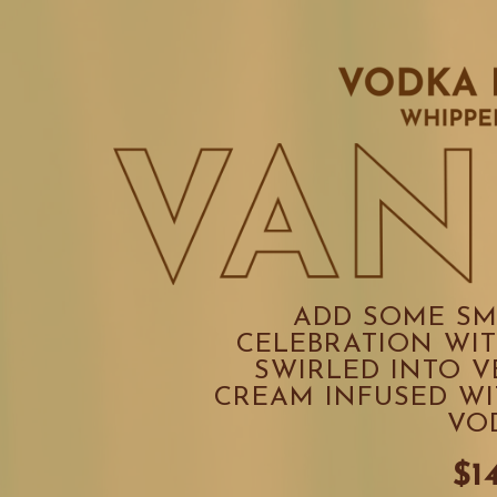
ADD SOME SM
CELEBRATION WIT
SWIRLED INTO V
CREAM INFUSED WI
VO
$1