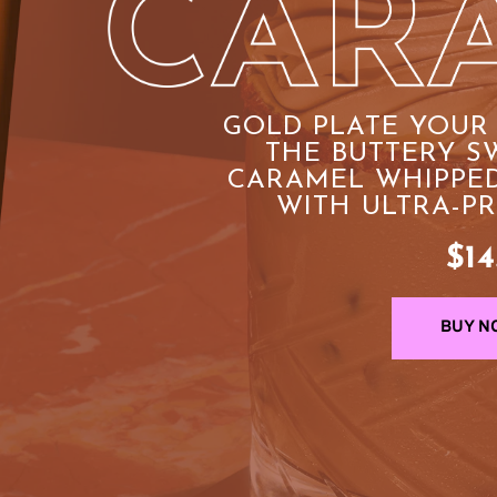
GOLD PLATE YOUR 
THE BUTTERY SW
CARAMEL WHIPPED
WITH ULTRA-P
$14
BUY N